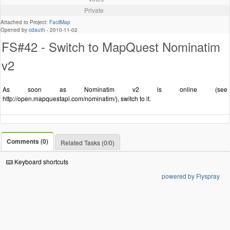
Private
Attached to Project:
FacilMap
Opened by
cdauth
-
2010-11-02
FS#42 - Switch to MapQuest Nominatim
v2
As soon as Nominatim v2 is online (see
http://open.mapquestapi.com/nominatim/), switch to it.
Comments (0)
Related Tasks (0/0)
Keyboard shortcuts
powered by Flyspray