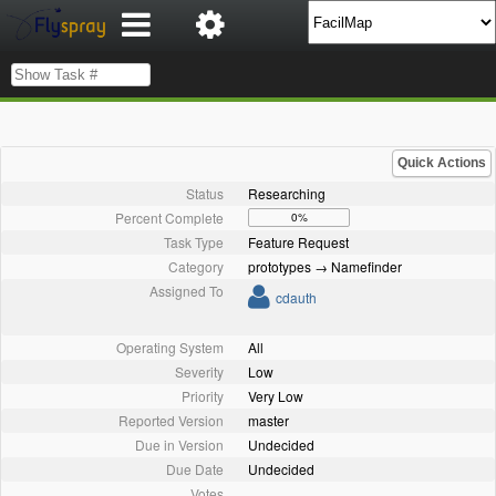
Quick Actions
Status
Researching
Percent Complete
0%
Task Type
Feature Request
Category
prototypes → Namefinder
Assigned To
cdauth
Operating System
All
Severity
Low
Priority
Very Low
Reported Version
master
Due in Version
Undecided
Due Date
Undecided
Votes