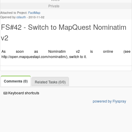
Private
Attached to Project:
FacilMap
Opened by
cdauth
-
2010-11-02
FS#42 - Switch to MapQuest Nominatim
v2
As soon as Nominatim v2 is online (see
http://open.mapquestapi.com/nominatim/), switch to it.
Comments (0)
Related Tasks (0/0)
Keyboard shortcuts
powered by Flyspray