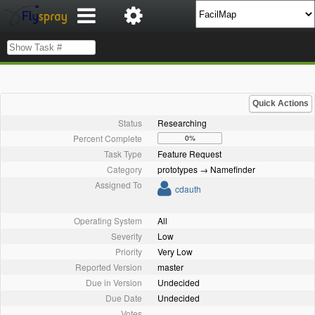
Quick Actions
Status
Researching
Percent Complete
0%
Task Type
Feature Request
Category
prototypes → Namefinder
Assigned To
cdauth
Operating System
All
Severity
Low
Priority
Very Low
Reported Version
master
Due in Version
Undecided
Due Date
Undecided
Votes