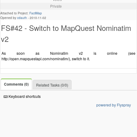
Private
Attached to Project:
FacilMap
Opened by
cdauth
-
2010-11-02
FS#42 - Switch to MapQuest Nominatim
v2
As soon as Nominatim v2 is online (see
http://open.mapquestapi.com/nominatim/), switch to it.
Comments (0)
Related Tasks (0/0)
Keyboard shortcuts
powered by Flyspray