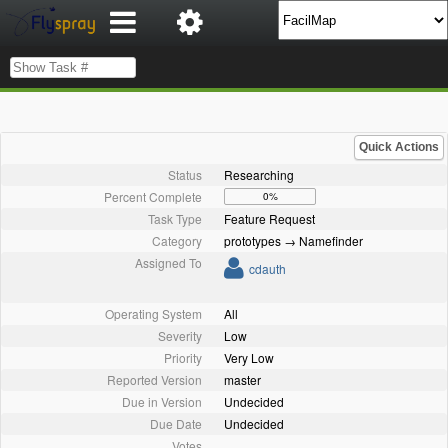
Quick Actions
Status
Researching
Percent Complete
0%
Task Type
Feature Request
Category
prototypes → Namefinder
Assigned To
cdauth
Operating System
All
Severity
Low
Priority
Very Low
Reported Version
master
Due in Version
Undecided
Due Date
Undecided
Votes