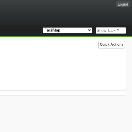
Login!
Quick Actions