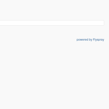
powered by Flyspray