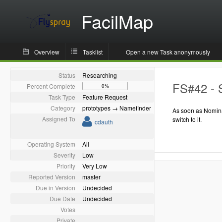
FacilMap
Overview
Tasklist
Open a new Task anonymously
Status
Researching
FS#42 - 
Percent Complete
0%
Task Type
Feature Request
Category
prototypes → Namefinder
As soon as Nomina
Assigned To
switch to it.
cdauth
Operating System
All
Severity
Low
Priority
Very Low
Reported Version
master
Due in Version
Undecided
Due Date
Undecided
Votes
Private