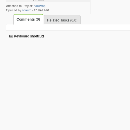
Attached to Project:
FacilMap
Opened by
cdauth
-
2010-11-02
Comments (0)
Related Tasks (0/0)
Keyboard shortcuts