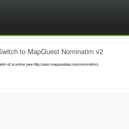
Switch to MapQuest Nominatim v2
tim v2 is online (see http://open.mapquestapi.com/nominatim/),