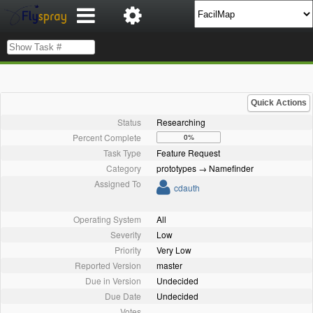
Quick Actions
Status
Researching
Percent Complete
0%
Task Type
Feature Request
Category
prototypes → Namefinder
Assigned To
cdauth
Operating System
All
Severity
Low
Priority
Very Low
Reported Version
master
Due in Version
Undecided
Due Date
Undecided
Votes