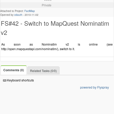
Private
Attached to Project:
FacilMap
Opened by
cdauth
-
2010-11-02
FS#42 - Switch to MapQuest Nominatim
v2
As soon as Nominatim v2 is online (see
http://open.mapquestapi.com/nominatim/), switch to it.
Comments (0)
Related Tasks (0/0)
Keyboard shortcuts
powered by Flyspray