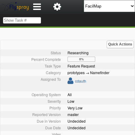
Quick Actions
Status
Researching
Percent Complete
0%
Task Type
Feature Request
Category
prototypes → Namefinder
Assigned To
cdauth
Operating System
All
Severity
Low
Priority
Very Low
Reported Version
master
Due in Version
Undecided
Due Date
Undecided
Votes