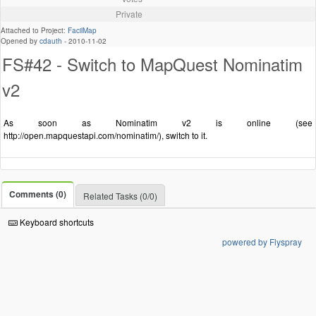
Private
Attached to Project:
FacilMap
Opened by
cdauth
-
2010-11-02
FS#42 - Switch to MapQuest Nominatim
v2
As soon as Nominatim v2 is online (see
http://open.mapquestapi.com/nominatim/), switch to it.
Comments (0)
Related Tasks (0/0)
Keyboard shortcuts
powered by Flyspray