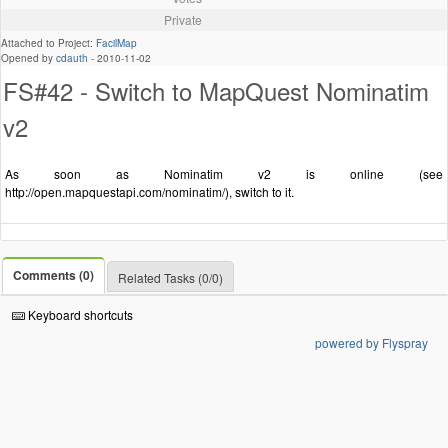
Private
Attached to Project:
FacilMap
Opened by
cdauth
-
2010-11-02
FS#42 - Switch to MapQuest Nominatim
v2
As soon as Nominatim v2 is online (see
http://open.mapquestapi.com/nominatim/), switch to it.
Comments (0)
Related Tasks (0/0)
Keyboard shortcuts
powered by Flyspray