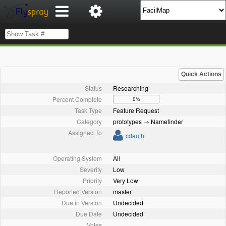
Quick Actions
Status
Researching
Percent Complete
0%
Task Type
Feature Request
Category
prototypes → Namefinder
Assigned To
cdauth
Operating System
All
Severity
Low
Priority
Very Low
Reported Version
master
Due in Version
Undecided
Due Date
Undecided
Votes