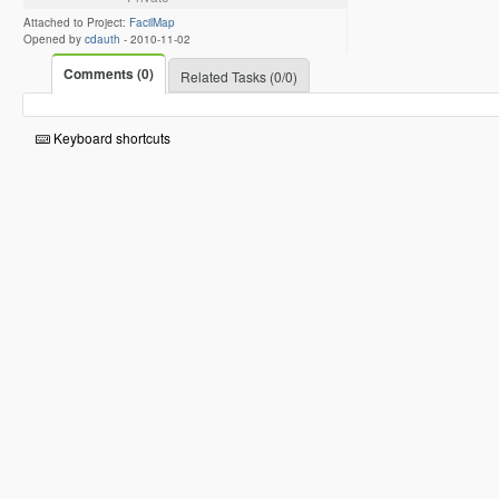
Attached to Project:
FacilMap
Opened by
cdauth
-
2010-11-02
Comments (0)
Related Tasks (0/0)
Keyboard shortcuts