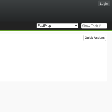
Login!
Quick Actions