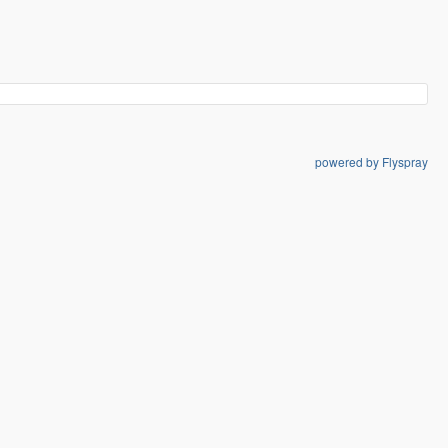
powered by Flyspray