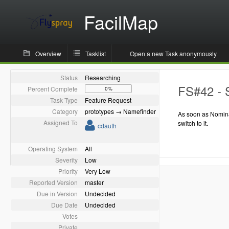
FacilMap
Overview
Tasklist
Open a new Task anonymously
Status
Researching
FS#42 - 
Percent Complete
0%
Task Type
Feature Request
Category
prototypes → Namefinder
As soon as Nomina
Assigned To
switch to it.
cdauth
Operating System
All
Severity
Low
Priority
Very Low
Reported Version
master
Due in Version
Undecided
Due Date
Undecided
Votes
Private