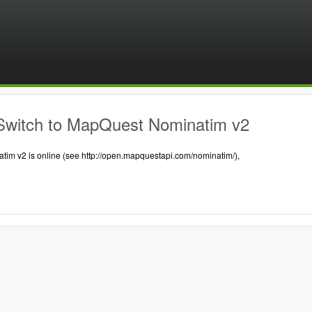
Switch to MapQuest Nominatim v2
tim v2 is online (see http://open.mapquestapi.com/nominatim/),