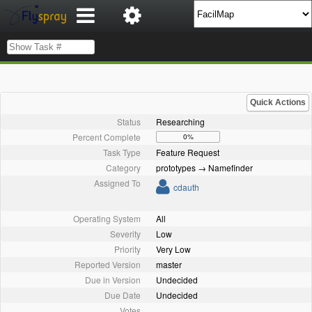
Quick Actions
Status
Researching
Percent Complete
0%
Task Type
Feature Request
Category
prototypes → Namefinder
Assigned To
cdauth
Operating System
All
Severity
Low
Priority
Very Low
Reported Version
master
Due in Version
Undecided
Due Date
Undecided
Votes