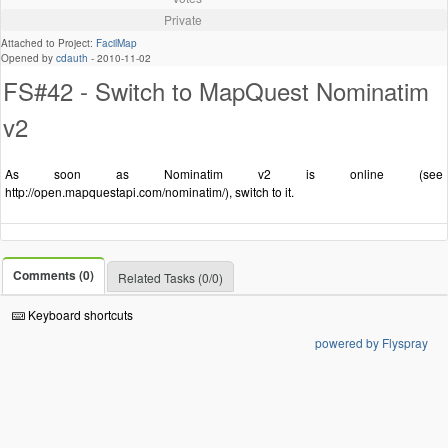
Private
Attached to Project:
FacilMap
Opened by
cdauth
-
2010-11-02
FS#42 - Switch to MapQuest Nominatim
v2
As soon as Nominatim v2 is online (see
http://open.mapquestapi.com/nominatim/), switch to it.
Comments (0)
Related Tasks (0/0)
Keyboard shortcuts
powered by Flyspray