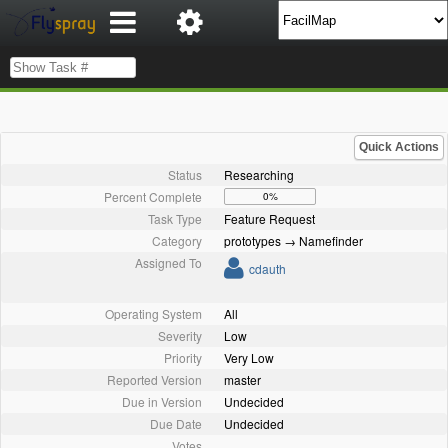
Quick Actions
Status
Researching
Percent Complete
0%
Task Type
Feature Request
Category
prototypes → Namefinder
Assigned To
cdauth
Operating System
All
Severity
Low
Priority
Very Low
Reported Version
master
Due in Version
Undecided
Due Date
Undecided
Votes