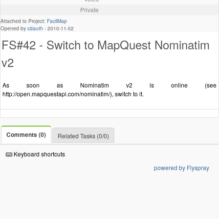
Private
Attached to Project:
FacilMap
Opened by
cdauth
-
2010-11-02
FS#42 - Switch to MapQuest Nominatim
v2
As soon as Nominatim v2 is online (see
http://open.mapquestapi.com/nominatim/), switch to it.
Comments (0)
Related Tasks (0/0)
Keyboard shortcuts
powered by Flyspray