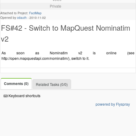
Private
Attached to Project:
FacilMap
Opened by
cdauth
-
2010-11-02
FS#42 - Switch to MapQuest Nominatim
v2
As soon as Nominatim v2 is online (see
http://open.mapquestapi.com/nominatim/), switch to it.
Comments (0)
Related Tasks (0/0)
Keyboard shortcuts
powered by Flyspray