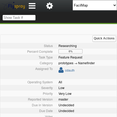
Quick Actions
Status
Researching
Percent Complete
0%
Task Type
Feature Request
Category
prototypes → Namefinder
Assigned To
cdauth
Operating System
All
Severity
Low
Priority
Very Low
Reported Version
master
Due in Version
Undecided
Due Date
Undecided
Votes