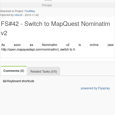
Private
Attached to Project:
FacilMap
Opened by
cdauth
-
2010-11-02
FS#42 - Switch to MapQuest Nominatim
v2
As soon as Nominatim v2 is online (see
http://open.mapquestapi.com/nominatim/), switch to it.
Comments (0)
Related Tasks (0/0)
Keyboard shortcuts
powered by Flyspray