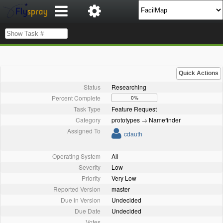
Quick Actions
Status
Researching
Percent Complete
0%
Task Type
Feature Request
Category
prototypes → Namefinder
Assigned To
cdauth
Operating System
All
Severity
Low
Priority
Very Low
Reported Version
master
Due in Version
Undecided
Due Date
Undecided
Votes