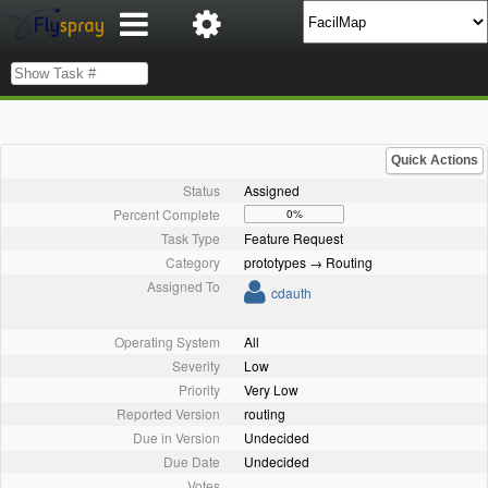
Quick Actions
Status
Assigned
Percent Complete
0%
Task Type
Feature Request
Category
prototypes → Routing
Assigned To
cdauth
Operating System
All
Severity
Low
Priority
Very Low
Reported Version
routing
Due in Version
Undecided
Due Date
Undecided
Votes