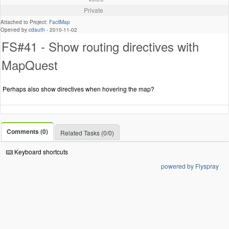
Private
Attached to Project:
FacilMap
Opened by
cdauth
-
2010-11-02
FS#41 - Show routing directives with
MapQuest
Perhaps also show directives when hovering the map?
Comments (0)
Related Tasks (0/0)
Keyboard shortcuts
powered by Flyspray