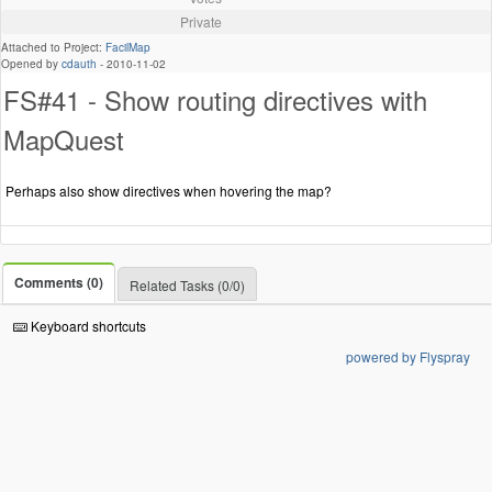
Private
Attached to Project:
FacilMap
Opened by
cdauth
-
2010-11-02
FS#41 - Show routing directives with
MapQuest
Perhaps also show directives when hovering the map?
Comments (0)
Related Tasks (0/0)
Keyboard shortcuts
powered by Flyspray