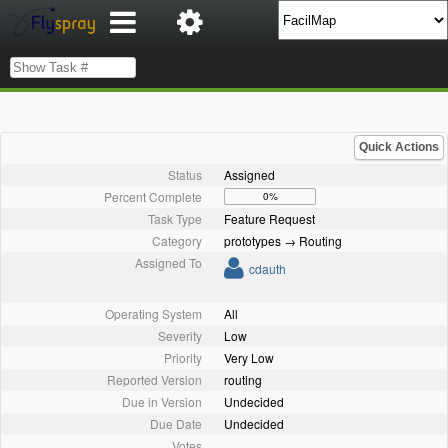
Quick Actions
Status
Assigned
Percent Complete
0%
Task Type
Feature Request
Category
prototypes → Routing
Assigned To
cdauth
Operating System
All
Severity
Low
Priority
Very Low
Reported Version
routing
Due in Version
Undecided
Due Date
Undecided
Votes