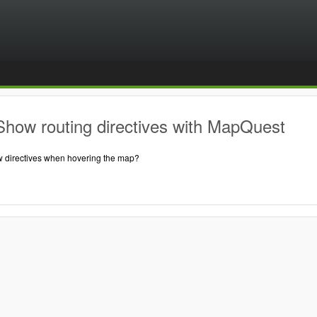
Show routing directives with MapQuest
 directives when hovering the map?