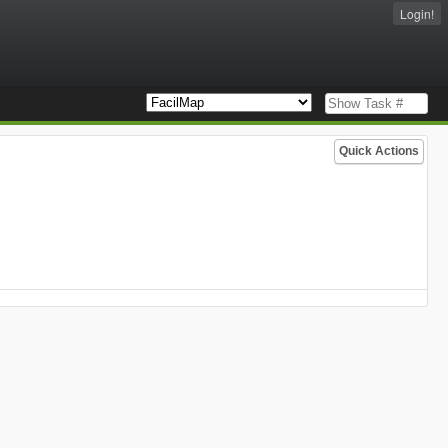
Login!
Quick Actions