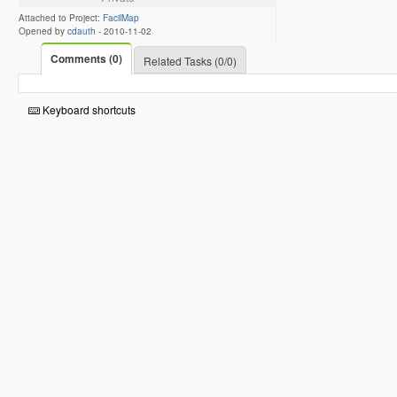
Attached to Project:
FacilMap
Opened by
cdauth
-
2010-11-02
Comments (0)
Related Tasks (0/0)
Keyboard shortcuts