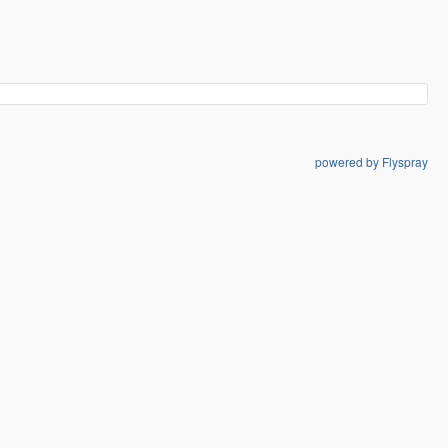
powered by Flyspray