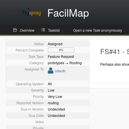
FacilMap
Overview
Tasklist
Open a new Task anonymously
Status
Assigned
FS#41 - 
Percent Complete
0%
Task Type
Feature Request
Category
prototypes → Routing
Perhaps also show
Assigned To
cdauth
Operating System
All
Severity
Low
Priority
Very Low
Reported Version
routing
Due in Version
Undecided
Due Date
Undecided
Votes
Private