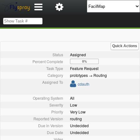
Quick Actions
Status
Assigned
Percent Complete
0%
Task Type
Feature Request
Category
prototypes → Routing
Assigned To
cdauth
Operating System
All
Severity
Low
Priority
Very Low
Reported Version
routing
Due in Version
Undecided
Due Date
Undecided
Votes