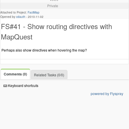
Private
Attached to Project:
FacilMap
Opened by
cdauth
-
2010-11-02
FS#41 - Show routing directives with
MapQuest
Perhaps also show directives when hovering the map?
Comments (0)
Related Tasks (0/0)
Keyboard shortcuts
powered by Flyspray