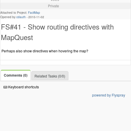
Private
Attached to Project:
FacilMap
Opened by
cdauth
-
2010-11-02
FS#41 - Show routing directives with
MapQuest
Perhaps also show directives when hovering the map?
Comments (0)
Related Tasks (0/0)
Keyboard shortcuts
powered by Flyspray