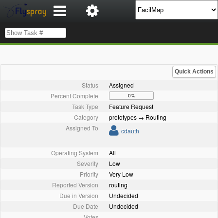
Quick Actions
Status
Assigned
Percent Complete
0%
Task Type
Feature Request
Category
prototypes → Routing
Assigned To
cdauth
Operating System
All
Severity
Low
Priority
Very Low
Reported Version
routing
Due in Version
Undecided
Due Date
Undecided
Votes