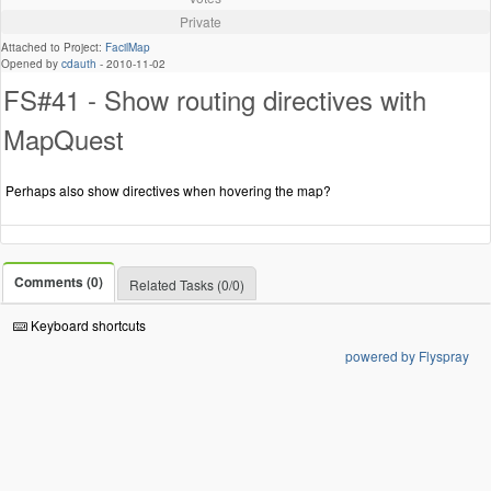
Private
Attached to Project:
FacilMap
Opened by
cdauth
-
2010-11-02
FS#41 - Show routing directives with
MapQuest
Perhaps also show directives when hovering the map?
Comments (0)
Related Tasks (0/0)
Keyboard shortcuts
powered by Flyspray