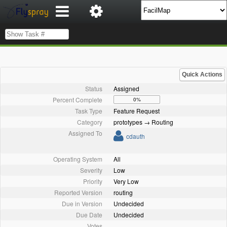
Quick Actions
Status
Assigned
Percent Complete
0%
Task Type
Feature Request
Category
prototypes → Routing
Assigned To
cdauth
Operating System
All
Severity
Low
Priority
Very Low
Reported Version
routing
Due in Version
Undecided
Due Date
Undecided
Votes