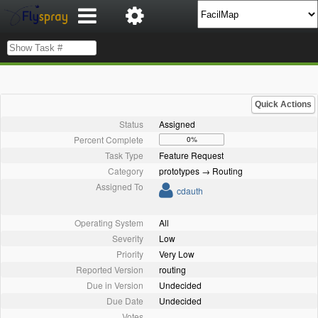
Quick Actions
Status
Assigned
Percent Complete
0%
Task Type
Feature Request
Category
prototypes → Routing
Assigned To
cdauth
Operating System
All
Severity
Low
Priority
Very Low
Reported Version
routing
Due in Version
Undecided
Due Date
Undecided
Votes