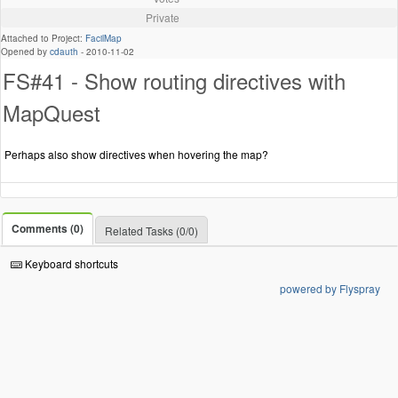
Private
Attached to Project:
FacilMap
Opened by
cdauth
-
2010-11-02
FS#41 - Show routing directives with
MapQuest
Perhaps also show directives when hovering the map?
Comments (0)
Related Tasks (0/0)
Keyboard shortcuts
powered by Flyspray