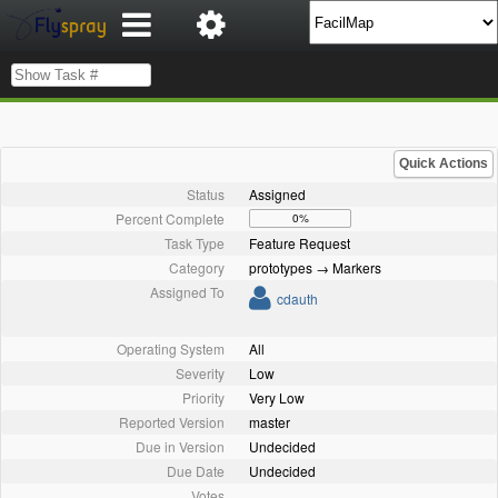
Quick Actions
Status
Assigned
Percent Complete
0%
Task Type
Feature Request
Category
prototypes → Markers
Assigned To
cdauth
Operating System
All
Severity
Low
Priority
Very Low
Reported Version
master
Due in Version
Undecided
Due Date
Undecided
Votes