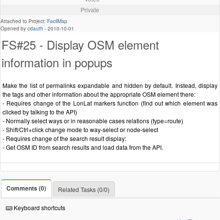
Private
Attached to Project:
FacilMap
Opened by
cdauth
-
2010-10-01
FS#25 - Display OSM element
information in popups
Make the list of permalinks expandable and hidden by default. Instead, display
the tags and other information about the appropriate OSM element there:
- Requires change of the LonLat markers function (find out which element was
clicked by talking to the API)
- Normally select ways or in reasonable cases relations (type=route)
- Shift/Ctrl+click change mode to way-select or node-select
- Requires change of the search result display:
- Get OSM ID from search results and load data from the API.
Comments (0)
Related Tasks (0/0)
Keyboard shortcuts