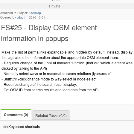
Private
Attached to Project:
FacilMap
Opened by
cdauth
-
2010-10-01
FS#25 - Display OSM element
information in popups
Make the list of permalinks expandable and hidden by default. Instead, display
the tags and other information about the appropriate OSM element there:
- Requires change of the LonLat markers function (find out which element was
clicked by talking to the API)
- Normally select ways or in reasonable cases relations (type=route)
- Shift/Ctrl+click change mode to way-select or node-select
- Requires change of the search result display:
- Get OSM ID from search results and load data from the API.
Comments (0)
Related Tasks (0/0)
Keyboard shortcuts