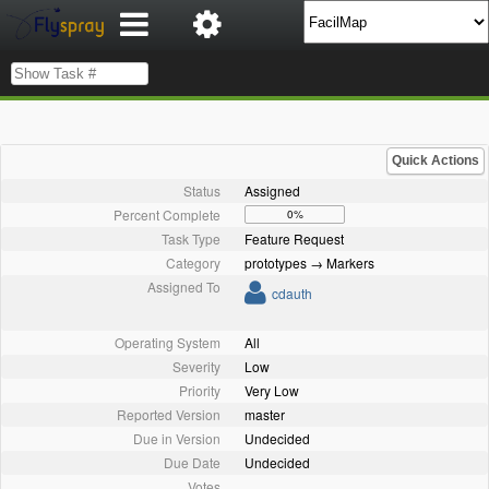
Quick Actions
Status
Assigned
Percent Complete
0%
Task Type
Feature Request
Category
prototypes → Markers
Assigned To
cdauth
Operating System
All
Severity
Low
Priority
Very Low
Reported Version
master
Due in Version
Undecided
Due Date
Undecided
Votes