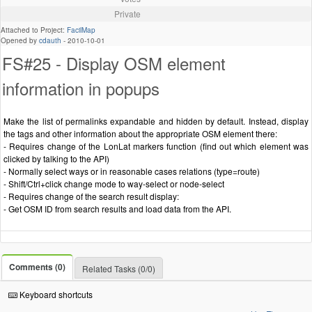
Private
Attached to Project:
FacilMap
Opened by
cdauth
-
2010-10-01
FS#25 - Display OSM element
information in popups
Make the list of permalinks expandable and hidden by default. Instead, display
the tags and other information about the appropriate OSM element there:
- Requires change of the LonLat markers function (find out which element was
clicked by talking to the API)
- Normally select ways or in reasonable cases relations (type=route)
- Shift/Ctrl+click change mode to way-select or node-select
- Requires change of the search result display:
- Get OSM ID from search results and load data from the API.
Comments (0)
Related Tasks (0/0)
Keyboard shortcuts