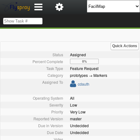
Quick Actions
Status
Assigned
Percent Complete
0%
Task Type
Feature Request
Category
prototypes → Markers
Assigned To
cdauth
Operating System
All
Severity
Low
Priority
Very Low
Reported Version
master
Due in Version
Undecided
Due Date
Undecided
Votes