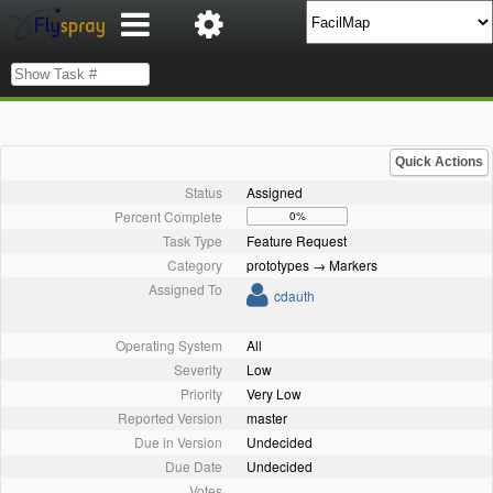
Quick Actions
Status
Assigned
Percent Complete
0%
Task Type
Feature Request
Category
prototypes → Markers
Assigned To
cdauth
Operating System
All
Severity
Low
Priority
Very Low
Reported Version
master
Due in Version
Undecided
Due Date
Undecided
Votes