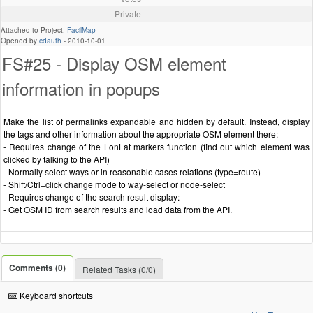
Private
Attached to Project:
FacilMap
Opened by
cdauth
-
2010-10-01
FS#25 - Display OSM element
information in popups
Make the list of permalinks expandable and hidden by default. Instead, display
the tags and other information about the appropriate OSM element there:
- Requires change of the LonLat markers function (find out which element was
clicked by talking to the API)
- Normally select ways or in reasonable cases relations (type=route)
- Shift/Ctrl+click change mode to way-select or node-select
- Requires change of the search result display:
- Get OSM ID from search results and load data from the API.
Comments (0)
Related Tasks (0/0)
Keyboard shortcuts