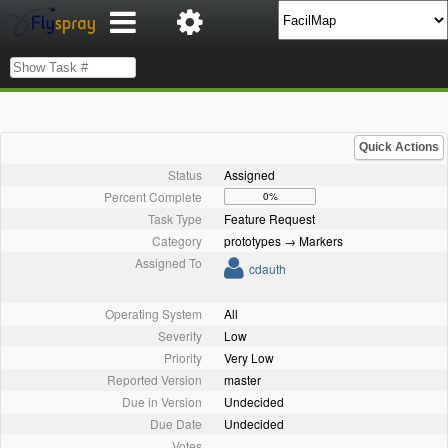
Quick Actions
Status
Assigned
Percent Complete
0%
Task Type
Feature Request
Category
prototypes → Markers
Assigned To
cdauth
Operating System
All
Severity
Low
Priority
Very Low
Reported Version
master
Due in Version
Undecided
Due Date
Undecided
Votes