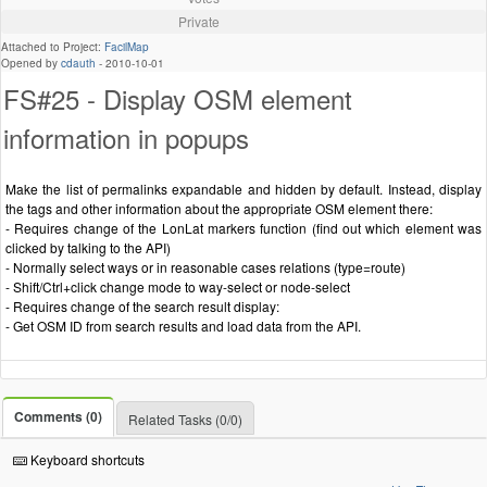
Private
Attached to Project:
FacilMap
Opened by
cdauth
-
2010-10-01
FS#25 - Display OSM element
information in popups
Make the list of permalinks expandable and hidden by default. Instead, display
the tags and other information about the appropriate OSM element there:
- Requires change of the LonLat markers function (find out which element was
clicked by talking to the API)
- Normally select ways or in reasonable cases relations (type=route)
- Shift/Ctrl+click change mode to way-select or node-select
- Requires change of the search result display:
- Get OSM ID from search results and load data from the API.
Comments (0)
Related Tasks (0/0)
Keyboard shortcuts