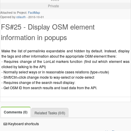
Private
Attached to Project:
FacilMap
Opened by
cdauth
-
2010-10-01
FS#25 - Display OSM element
information in popups
Make the list of permalinks expandable and hidden by default. Instead, display
the tags and other information about the appropriate OSM element there:
- Requires change of the LonLat markers function (find out which element was
clicked by talking to the API)
- Normally select ways or in reasonable cases relations (type=route)
- Shift/Ctrl+click change mode to way-select or node-select
- Requires change of the search result display:
- Get OSM ID from search results and load data from the API.
Comments (0)
Related Tasks (0/0)
Keyboard shortcuts