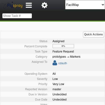
Quick Actions
Status
Assigned
Percent Complete
0%
Task Type
Feature Request
Category
prototypes → Markers
Assigned To
cdauth
Operating System
All
Severity
Low
Priority
Very Low
Reported Version
master
Due in Version
Undecided
Due Date
Undecided
Votes