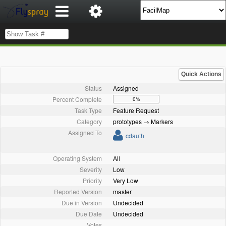
Quick Actions
Status
Assigned
Percent Complete
0%
Task Type
Feature Request
Category
prototypes → Markers
Assigned To
cdauth
Operating System
All
Severity
Low
Priority
Very Low
Reported Version
master
Due in Version
Undecided
Due Date
Undecided
Votes