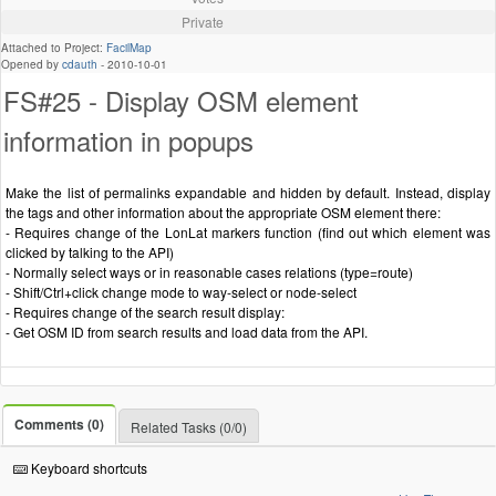
Private
Attached to Project:
FacilMap
Opened by
cdauth
-
2010-10-01
FS#25 - Display OSM element
information in popups
Make the list of permalinks expandable and hidden by default. Instead, display
the tags and other information about the appropriate OSM element there:
- Requires change of the LonLat markers function (find out which element was
clicked by talking to the API)
- Normally select ways or in reasonable cases relations (type=route)
- Shift/Ctrl+click change mode to way-select or node-select
- Requires change of the search result display:
- Get OSM ID from search results and load data from the API.
Comments (0)
Related Tasks (0/0)
Keyboard shortcuts