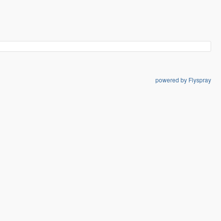
powered by Flyspray