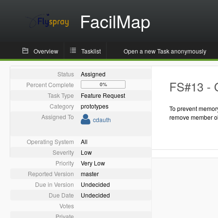
FacilMap
Overview
Tasklist
Open a new Task anonymously
Status
Assigned
FS#13 - 
Percent Complete
0%
Task Type
Feature Request
Category
prototypes
To prevent memory
Assigned To
remove member ob
cdauth
Operating System
All
Severity
Low
Priority
Very Low
Reported Version
master
Due in Version
Undecided
Due Date
Undecided
Votes
Private