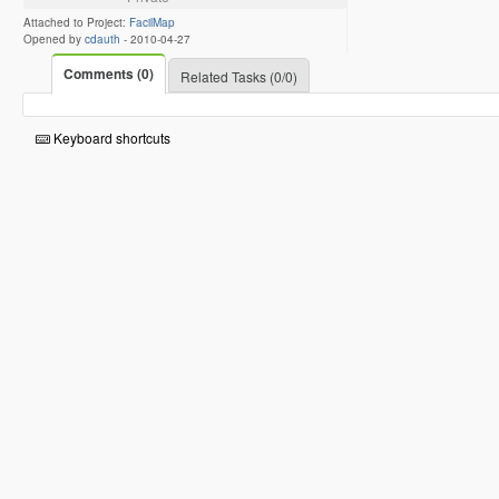
Attached to Project:
FacilMap
Opened by
cdauth
-
2010-04-27
Comments (0)
Related Tasks (0/0)
Keyboard shortcuts