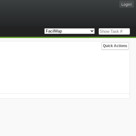
Login!
Quick Actions