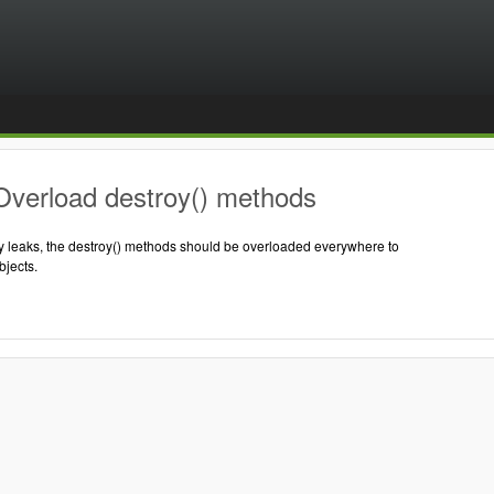
Overload destroy() methods
 leaks, the destroy() methods should be overloaded everywhere to
jects.