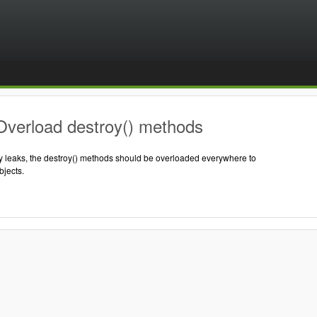
Overload destroy() methods
 leaks, the destroy() methods should be overloaded everywhere to
jects.