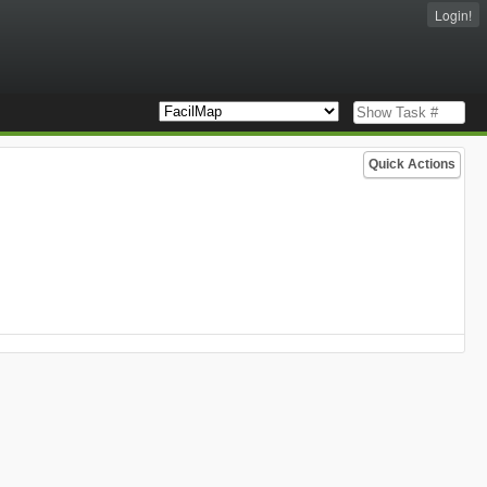
Login!
Quick Actions