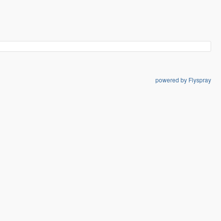
powered by Flyspray