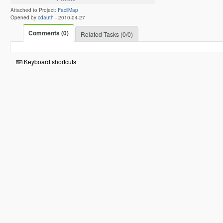
Attached to Project:
FacilMap
Opened by
cdauth
-
2010-04-27
Comments (0)
Related Tasks (0/0)
Keyboard shortcuts