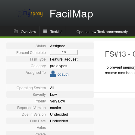
FacilMap
Overview
Tasklist
Open a new Task anonymously
Status
Assigned
FS#13 - 
Percent Complete
0%
Task Type
Feature Request
Category
prototypes
To prevent memory
Assigned To
remove member ob
cdauth
Operating System
All
Severity
Low
Priority
Very Low
Reported Version
master
Due in Version
Undecided
Due Date
Undecided
Votes
Private