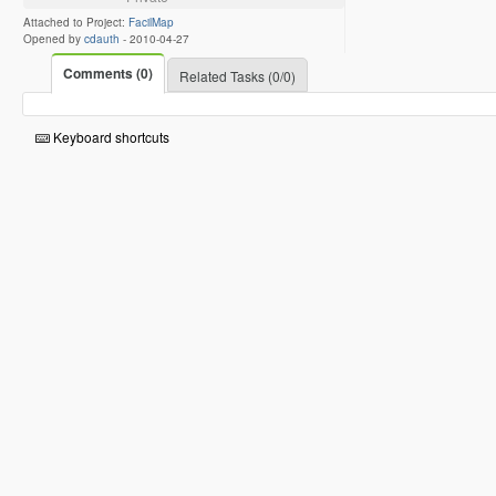
Attached to Project:
FacilMap
Opened by
cdauth
-
2010-04-27
Comments (0)
Related Tasks (0/0)
Keyboard shortcuts