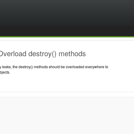
Overload destroy() methods
 leaks, the destroy() methods should be overloaded everywhere to
jects.