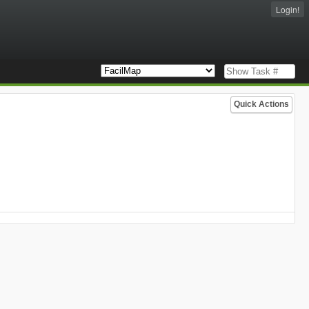
Login!
Quick Actions