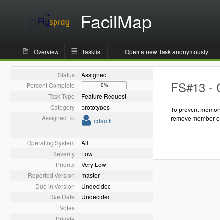
FacilMap
Overview
Tasklist
Open a new Task anonymously
Status
Assigned
FS#13 - 
Percent Complete
0%
Task Type
Feature Request
Category
prototypes
To prevent memory
Assigned To
remove member ob
cdauth
Operating System
All
Severity
Low
Priority
Very Low
Reported Version
master
Due in Version
Undecided
Due Date
Undecided
Votes
Private