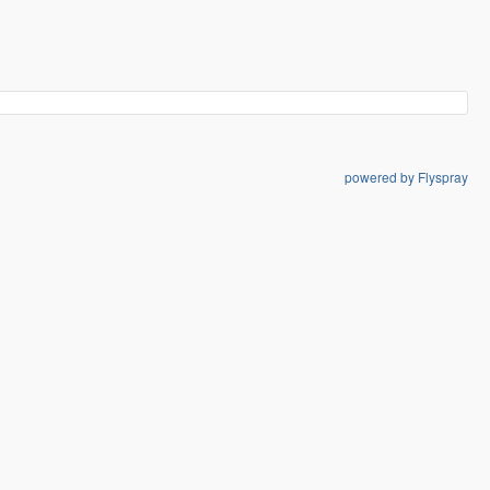
powered by Flyspray