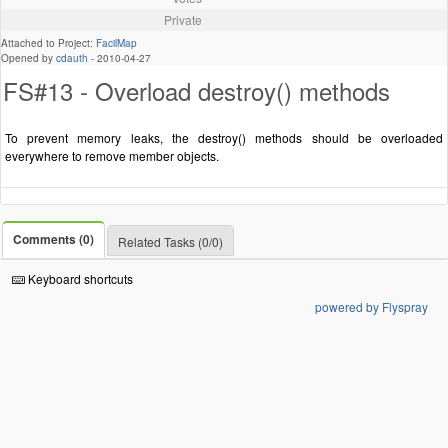
Private
Attached to Project:
FacilMap
Opened by
cdauth
-
2010-04-27
FS#13 - Overload destroy() methods
To prevent memory leaks, the destroy() methods should be overloaded
everywhere to remove member objects.
Comments (0)
Related Tasks (0/0)
Keyboard shortcuts
powered by Flyspray