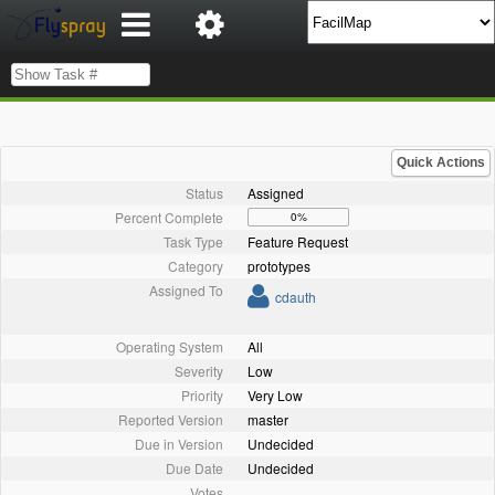
Quick Actions
Status
Assigned
Percent Complete
0%
Task Type
Feature Request
Category
prototypes
Assigned To
cdauth
Operating System
All
Severity
Low
Priority
Very Low
Reported Version
master
Due in Version
Undecided
Due Date
Undecided
Votes