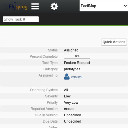
Quick Actions
Status
Assigned
Percent Complete
0%
Task Type
Feature Request
Category
prototypes
Assigned To
cdauth
Operating System
All
Severity
Low
Priority
Very Low
Reported Version
master
Due in Version
Undecided
Due Date
Undecided
Votes