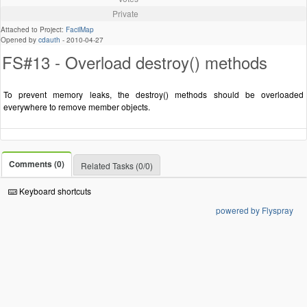
Private
Attached to Project:
FacilMap
Opened by
cdauth
-
2010-04-27
FS#13 - Overload destroy() methods
To prevent memory leaks, the destroy() methods should be overloaded
everywhere to remove member objects.
Comments (0)
Related Tasks (0/0)
Keyboard shortcuts
powered by Flyspray