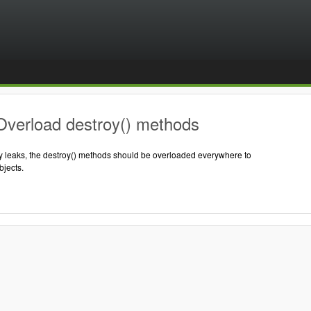
Overload destroy() methods
 leaks, the destroy() methods should be overloaded everywhere to
jects.