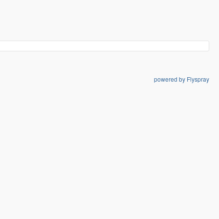
powered by Flyspray