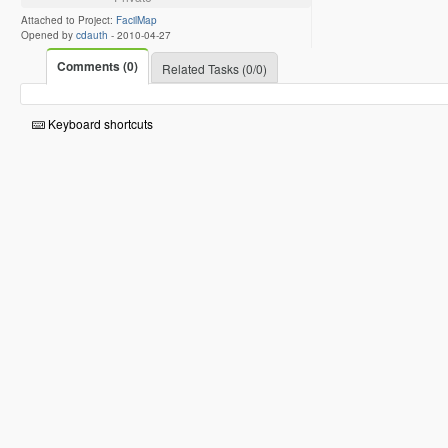
Attached to Project:
FacilMap
Opened by
cdauth
-
2010-04-27
Comments (0)
Related Tasks (0/0)
Keyboard shortcuts