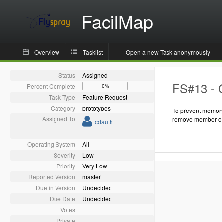
FacilMap
Overview
Tasklist
Open a new Task anonymously
Status
Assigned
FS#13 - 
Percent Complete
0%
Task Type
Feature Request
Category
prototypes
To prevent memory
Assigned To
remove member ob
cdauth
Operating System
All
Severity
Low
Priority
Very Low
Reported Version
master
Due in Version
Undecided
Due Date
Undecided
Votes
Private