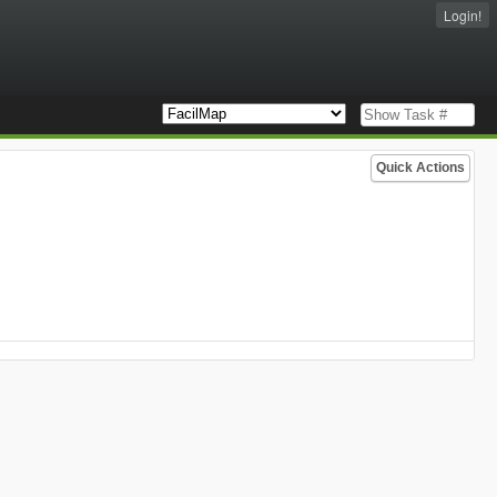
Login!
Quick Actions