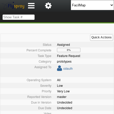
Quick Actions
Status
Assigned
Percent Complete
0%
Task Type
Feature Request
Category
prototypes
Assigned To
cdauth
Operating System
All
Severity
Low
Priority
Very Low
Reported Version
master
Due in Version
Undecided
Due Date
Undecided
Votes