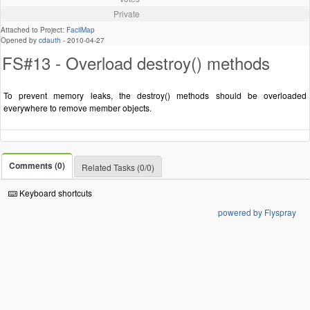
Private
Attached to Project:
FacilMap
Opened by
cdauth
-
2010-04-27
FS#13 - Overload destroy() methods
To prevent memory leaks, the destroy() methods should be overloaded
everywhere to remove member objects.
Comments (0)
Related Tasks (0/0)
Keyboard shortcuts
powered by Flyspray