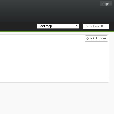
Login!
Quick Actions