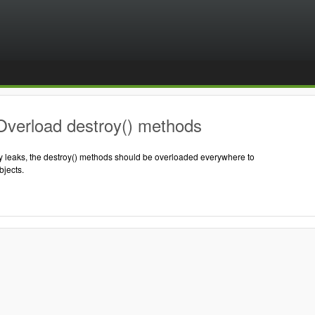
Overload destroy() methods
 leaks, the destroy() methods should be overloaded everywhere to
jects.