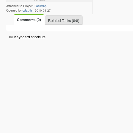
Attached to Project:
FacilMap
Opened by
cdauth
-
2010-04-27
Comments (0)
Related Tasks (0/0)
Keyboard shortcuts