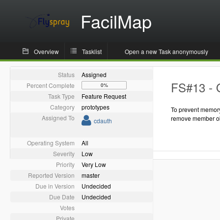
FacilMap
Overview
Tasklist
Open a new Task anonymously
Status
Assigned
FS#13 - 
Percent Complete
0%
Task Type
Feature Request
Category
prototypes
To prevent memory
Assigned To
remove member ob
cdauth
Operating System
All
Severity
Low
Priority
Very Low
Reported Version
master
Due in Version
Undecided
Due Date
Undecided
Votes
Private