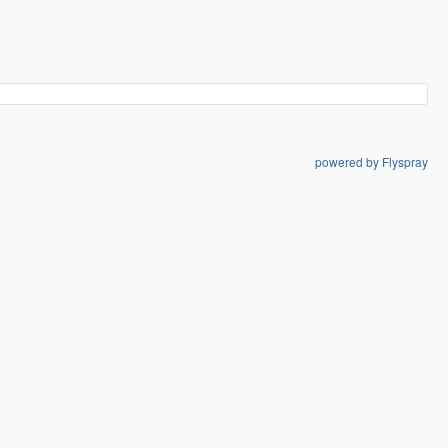
powered by Flyspray