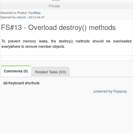
Private
Attached to Project:
FacilMap
Opened by
cdauth
-
2010-04-27
FS#13 - Overload destroy() methods
To prevent memory leaks, the destroy() methods should be overloaded
everywhere to remove member objects.
Comments (0)
Related Tasks (0/0)
Keyboard shortcuts
powered by Flyspray