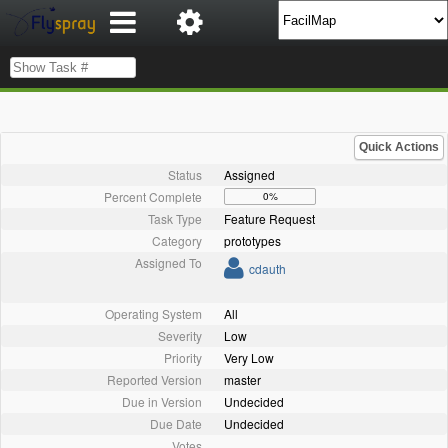
Quick Actions
Status
Assigned
Percent Complete
0%
Task Type
Feature Request
Category
prototypes
Assigned To
cdauth
Operating System
All
Severity
Low
Priority
Very Low
Reported Version
master
Due in Version
Undecided
Due Date
Undecided
Votes