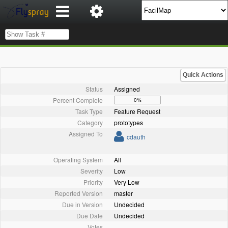
Quick Actions
Status
Assigned
Percent Complete
0%
Task Type
Feature Request
Category
prototypes
Assigned To
cdauth
Operating System
All
Severity
Low
Priority
Very Low
Reported Version
master
Due in Version
Undecided
Due Date
Undecided
Votes