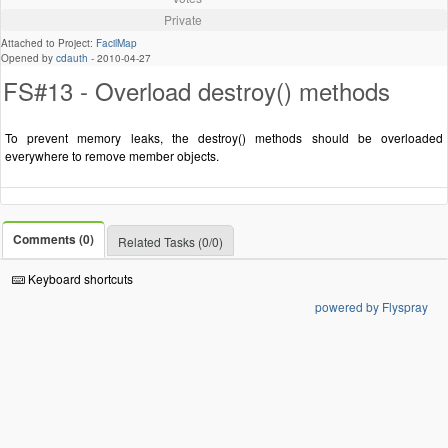
Private
Attached to Project:
FacilMap
Opened by
cdauth
-
2010-04-27
FS#13 - Overload destroy() methods
To prevent memory leaks, the destroy() methods should be overloaded
everywhere to remove member objects.
Comments (0)
Related Tasks (0/0)
Keyboard shortcuts
powered by Flyspray