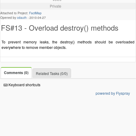
Private
Attached to Project:
FacilMap
Opened by
cdauth
-
2010-04-27
FS#13 - Overload destroy() methods
To prevent memory leaks, the destroy() methods should be overloaded
everywhere to remove member objects.
Comments (0)
Related Tasks (0/0)
Keyboard shortcuts
powered by Flyspray