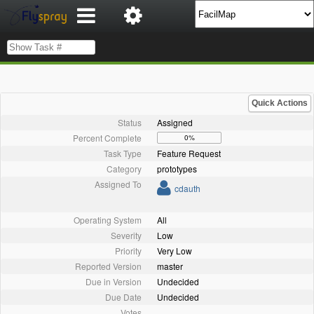
Quick Actions
Status
Assigned
Percent Complete
0%
Task Type
Feature Request
Category
prototypes
Assigned To
cdauth
Operating System
All
Severity
Low
Priority
Very Low
Reported Version
master
Due in Version
Undecided
Due Date
Undecided
Votes