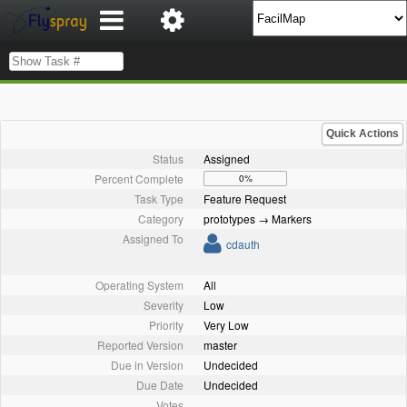
Quick Actions
Status
Assigned
Percent Complete
0%
Task Type
Feature Request
Category
prototypes → Markers
Assigned To
cdauth
Operating System
All
Severity
Low
Priority
Very Low
Reported Version
master
Due in Version
Undecided
Due Date
Undecided
Votes