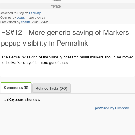
Private
Attached to Project:
FacilMap
Opened by
cdauth
-
2010-04-27
Last edited by
cdauth
-
2010-04-27
FS#12 - More generic saving of Markers
popup visibility in Permalink
The Permalink saving of the visibility of search result markers should be moved
to the Markers layer for more generic use.
Comments (0)
Related Tasks (0/0)
Keyboard shortcuts
powered by Flyspray