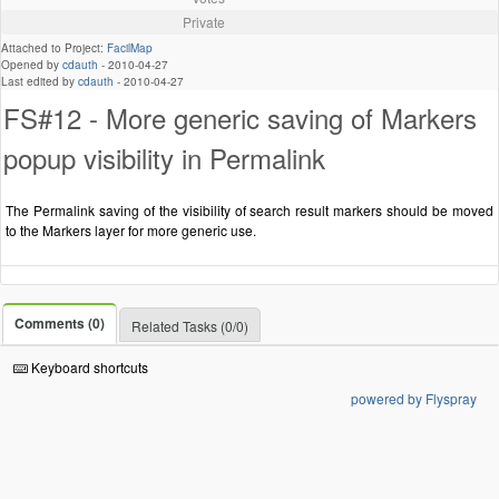
Private
Attached to Project:
FacilMap
Opened by
cdauth
-
2010-04-27
Last edited by
cdauth
-
2010-04-27
FS#12 - More generic saving of Markers
popup visibility in Permalink
The Permalink saving of the visibility of search result markers should be moved
to the Markers layer for more generic use.
Comments (0)
Related Tasks (0/0)
Keyboard shortcuts
powered by Flyspray