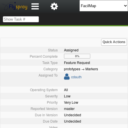
Quick Actions
Status
Assigned
Percent Complete
0%
Task Type
Feature Request
Category
prototypes → Markers
Assigned To
cdauth
Operating System
All
Severity
Low
Priority
Very Low
Reported Version
master
Due in Version
Undecided
Due Date
Undecided
Votes