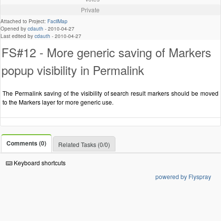
Private
Attached to Project:
FacilMap
Opened by
cdauth
-
2010-04-27
Last edited by
cdauth
-
2010-04-27
FS#12 - More generic saving of Markers
popup visibility in Permalink
The Permalink saving of the visibility of search result markers should be moved
to the Markers layer for more generic use.
Comments (0)
Related Tasks (0/0)
Keyboard shortcuts
powered by Flyspray