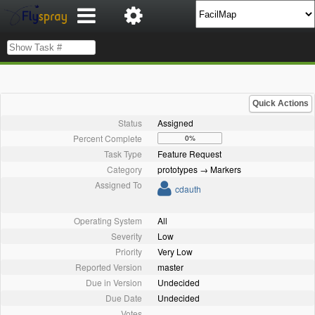
Quick Actions
Status
Assigned
Percent Complete
0%
Task Type
Feature Request
Category
prototypes → Markers
Assigned To
cdauth
Operating System
All
Severity
Low
Priority
Very Low
Reported Version
master
Due in Version
Undecided
Due Date
Undecided
Votes