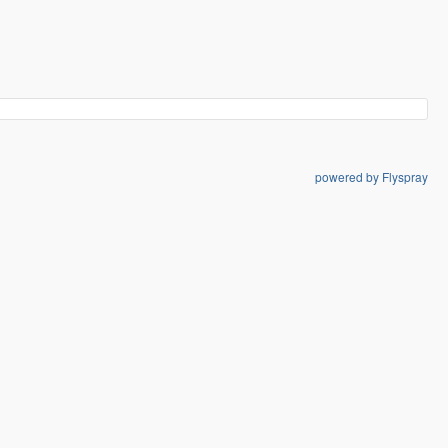
powered by Flyspray