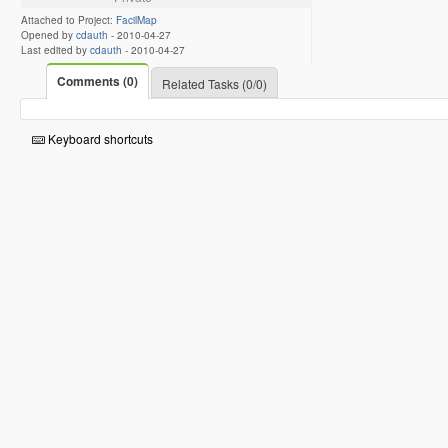
Attached to Project:
FacilMap
Opened by
cdauth
-
2010-04-27
Last edited by
cdauth
-
2010-04-27
Comments (0)
Related Tasks (0/0)
Keyboard shortcuts