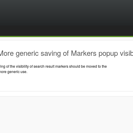
ore generic saving of Markers popup visibi
ng of the visibility of search result markers should be moved to the
more generic use.