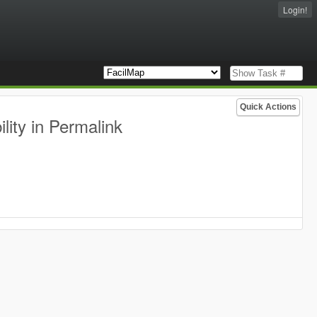
Login!
Quick Actions
lity in Permalink