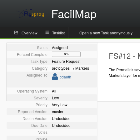
FacilMap
Overview
Tasklist
Open a new Task anonymously
Status
Assigned
FS#12 - M
Percent Complete
0%
Task Type
Feature Request
Category
prototypes → Markers
The Permalink savi
Assigned To
Markers layer for 
cdauth
Operating System
All
Severity
Low
Priority
Very Low
Reported Version
master
Due in Version
Undecided
Due Date
Undecided
Votes
Private