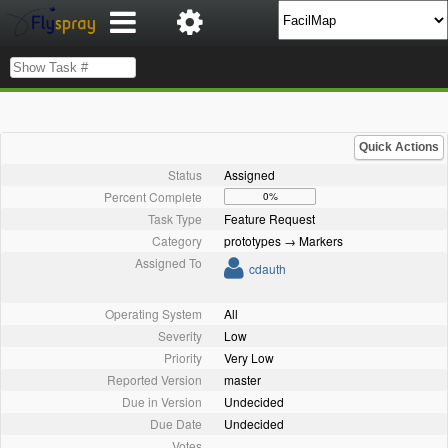
Quick Actions
Status
Assigned
Percent Complete
0%
Task Type
Feature Request
Category
prototypes → Markers
Assigned To
cdauth
Operating System
All
Severity
Low
Priority
Very Low
Reported Version
master
Due in Version
Undecided
Due Date
Undecided
Votes