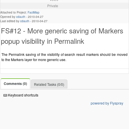
Private
Attached to Project:
FacilMap
Opened by
cdauth
-
2010-04-27
Last edited by
cdauth
-
2010-04-27
FS#12 - More generic saving of Markers
popup visibility in Permalink
The Permalink saving of the visibility of search result markers should be moved
to the Markers layer for more generic use.
Comments (0)
Related Tasks (0/0)
Keyboard shortcuts
powered by Flyspray