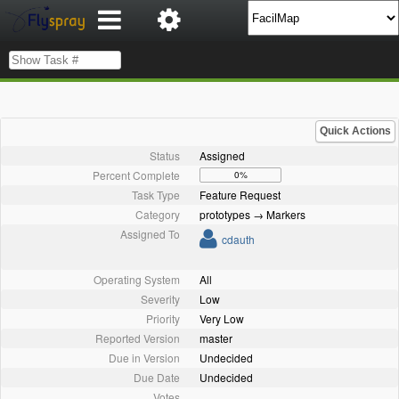
Quick Actions
Status
Assigned
Percent Complete
0%
Task Type
Feature Request
Category
prototypes → Markers
Assigned To
cdauth
Operating System
All
Severity
Low
Priority
Very Low
Reported Version
master
Due in Version
Undecided
Due Date
Undecided
Votes