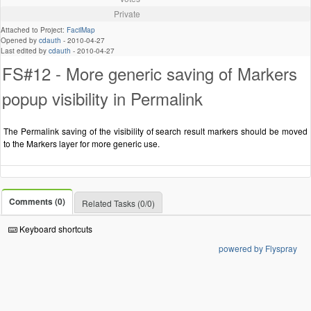
Private
Attached to Project:
FacilMap
Opened by
cdauth
-
2010-04-27
Last edited by
cdauth
-
2010-04-27
FS#12 - More generic saving of Markers
popup visibility in Permalink
The Permalink saving of the visibility of search result markers should be moved
to the Markers layer for more generic use.
Comments (0)
Related Tasks (0/0)
Keyboard shortcuts
powered by Flyspray