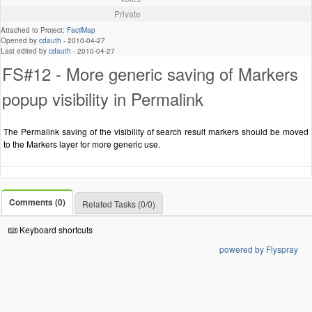
Private
Attached to Project:
FacilMap
Opened by
cdauth
-
2010-04-27
Last edited by
cdauth
-
2010-04-27
FS#12 - More generic saving of Markers
popup visibility in Permalink
The Permalink saving of the visibility of search result markers should be moved
to the Markers layer for more generic use.
Comments (0)
Related Tasks (0/0)
Keyboard shortcuts
powered by Flyspray