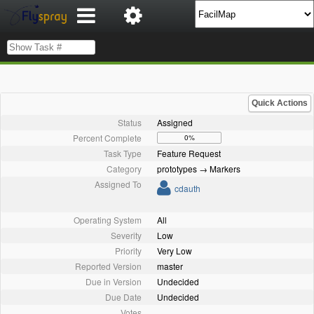
Quick Actions
Status
Assigned
Percent Complete
0%
Task Type
Feature Request
Category
prototypes → Markers
Assigned To
cdauth
Operating System
All
Severity
Low
Priority
Very Low
Reported Version
master
Due in Version
Undecided
Due Date
Undecided
Votes