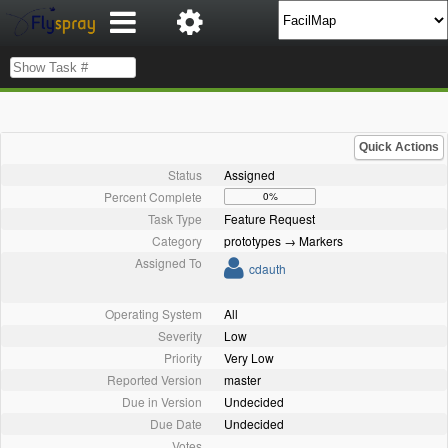
Quick Actions
Status
Assigned
Percent Complete
0%
Task Type
Feature Request
Category
prototypes → Markers
Assigned To
cdauth
Operating System
All
Severity
Low
Priority
Very Low
Reported Version
master
Due in Version
Undecided
Due Date
Undecided
Votes