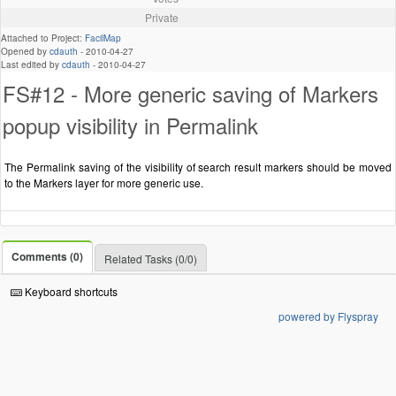
Private
Attached to Project:
FacilMap
Opened by
cdauth
-
2010-04-27
Last edited by
cdauth
-
2010-04-27
FS#12 - More generic saving of Markers
popup visibility in Permalink
The Permalink saving of the visibility of search result markers should be moved
to the Markers layer for more generic use.
Comments (0)
Related Tasks (0/0)
Keyboard shortcuts
powered by Flyspray