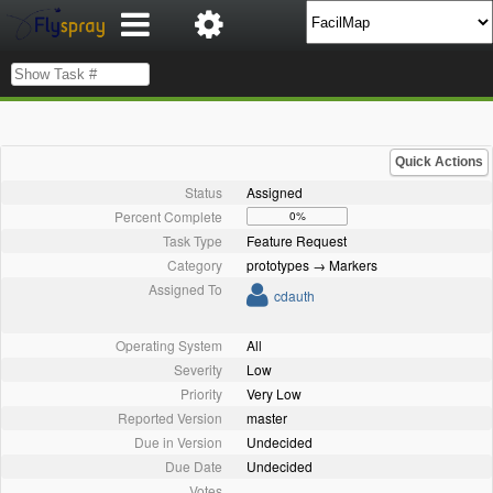
Quick Actions
Status
Assigned
Percent Complete
0%
Task Type
Feature Request
Category
prototypes → Markers
Assigned To
cdauth
Operating System
All
Severity
Low
Priority
Very Low
Reported Version
master
Due in Version
Undecided
Due Date
Undecided
Votes