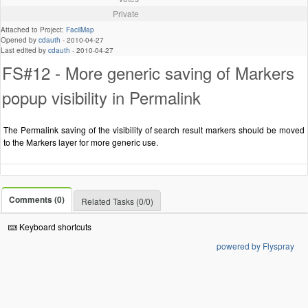
Private
Attached to Project:
FacilMap
Opened by
cdauth
-
2010-04-27
Last edited by
cdauth
-
2010-04-27
FS#12 - More generic saving of Markers
popup visibility in Permalink
The Permalink saving of the visibility of search result markers should be moved
to the Markers layer for more generic use.
Comments (0)
Related Tasks (0/0)
Keyboard shortcuts
powered by Flyspray