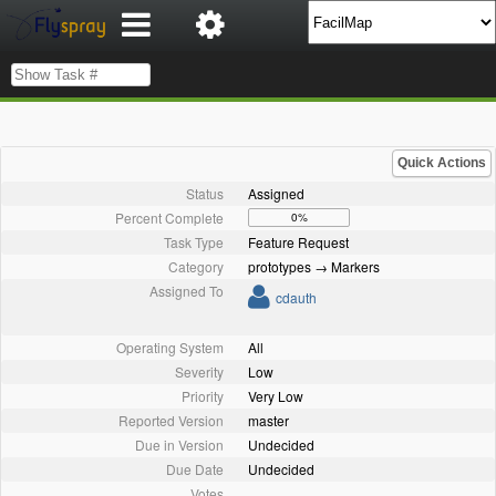
Quick Actions
Status
Assigned
Percent Complete
0%
Task Type
Feature Request
Category
prototypes → Markers
Assigned To
cdauth
Operating System
All
Severity
Low
Priority
Very Low
Reported Version
master
Due in Version
Undecided
Due Date
Undecided
Votes