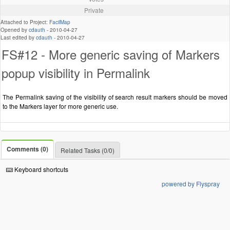
Private
Attached to Project:
FacilMap
Opened by
cdauth
-
2010-04-27
Last edited by
cdauth
-
2010-04-27
FS#12 - More generic saving of Markers
popup visibility in Permalink
The Permalink saving of the visibility of search result markers should be moved
to the Markers layer for more generic use.
Comments (0)
Related Tasks (0/0)
Keyboard shortcuts
powered by Flyspray