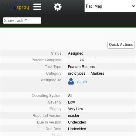
Quick Actions
Status
Assigned
Percent Complete
0%
Task Type
Feature Request
Category
prototypes → Markers
Assigned To
cdauth
Operating System
All
Severity
Low
Priority
Very Low
Reported Version
master
Due in Version
Undecided
Due Date
Undecided
Votes