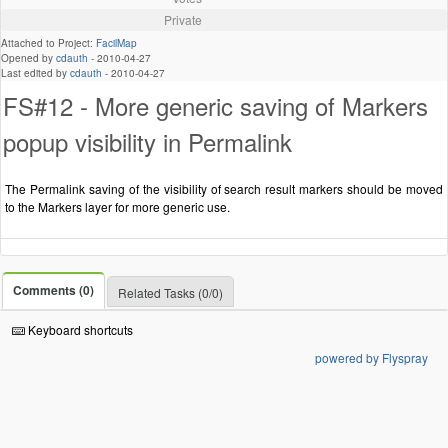
Private
Attached to Project:
FacilMap
Opened by
cdauth
-
2010-04-27
Last edited by
cdauth
-
2010-04-27
FS#12 - More generic saving of Markers
popup visibility in Permalink
The Permalink saving of the visibility of search result markers should be moved
to the Markers layer for more generic use.
Comments (0)
Related Tasks (0/0)
Keyboard shortcuts
powered by Flyspray